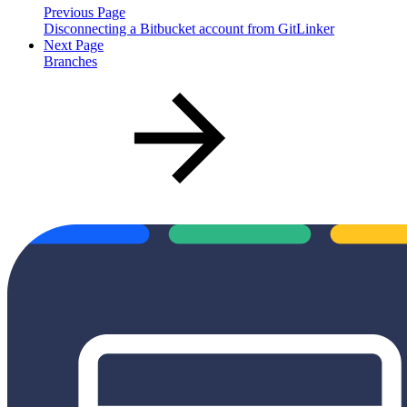
Previous Page
Disconnecting a Bitbucket account from GitLinker
Next Page
Branches