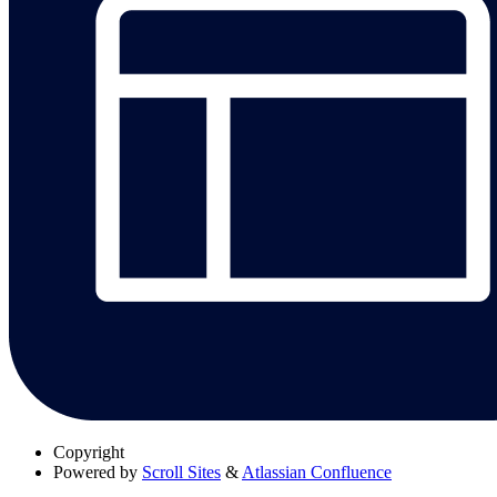
Copyright
Powered by
Scroll Sites
&
Atlassian Confluence