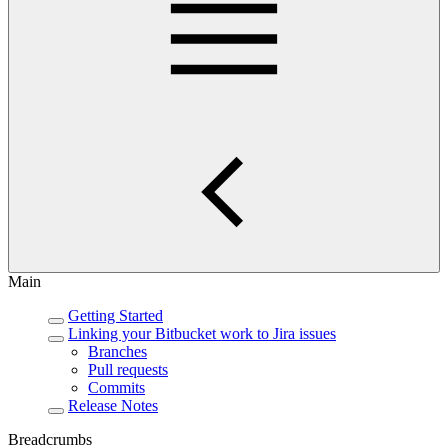
Main
Getting Started
Linking your Bitbucket work to Jira issues
Branches
Pull requests
Commits
Release Notes
Breadcrumbs