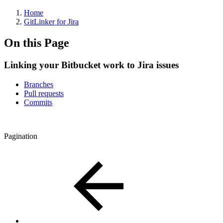
Home
GitLinker for Jira
On this Page
Linking your Bitbucket work to Jira issues
Branches
Pull requests
Commits
Pagination