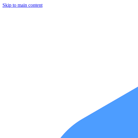
Skip to main content