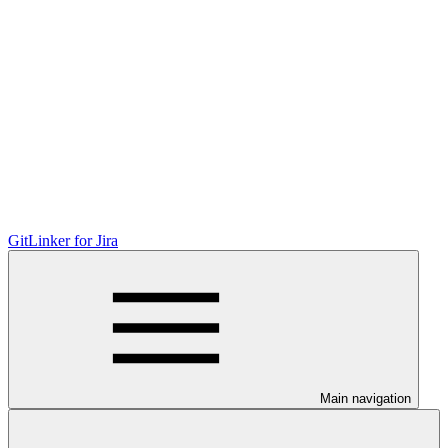
GitLinker for Jira
Main navigation