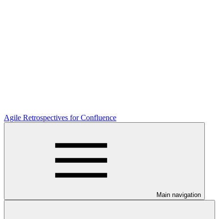
Agile Retrospectives for Confluence
Main navigation