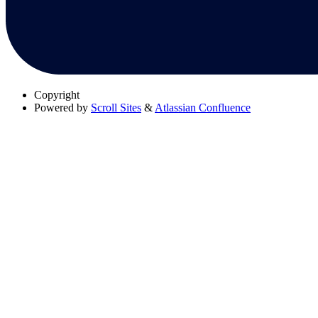
Copyright
Powered by
Scroll Sites
&
Atlassian Confluence