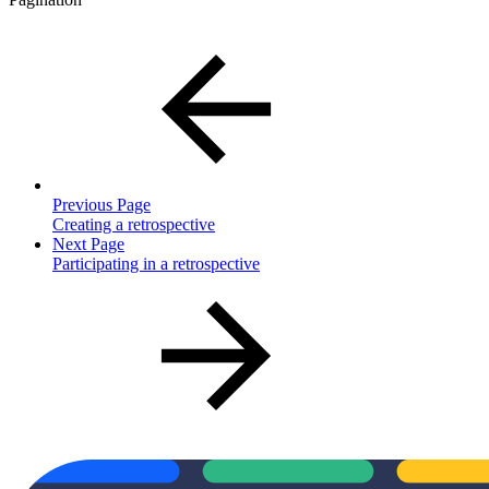
Previous Page
Creating a retrospective
Next Page
Participating in a retrospective