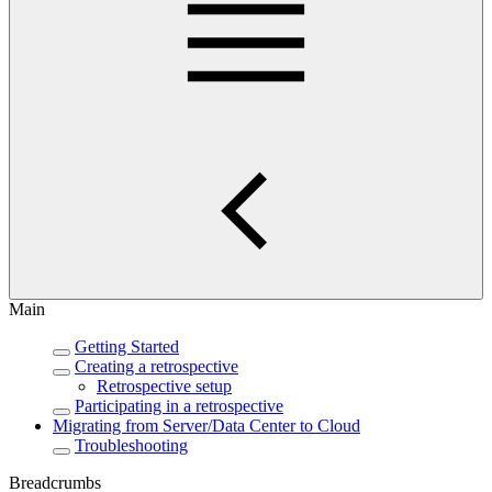
Main
Getting Started
Creating a retrospective
Retrospective setup
Participating in a retrospective
Migrating from Server/Data Center to Cloud
Troubleshooting
Breadcrumbs