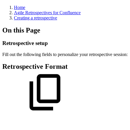
Home
Agile Retrospectives for Confluence
Creating a retrospective
On this Page
Retrospective setup
Fill out the following fields to personalize your retrospective session:
Retrospective Format