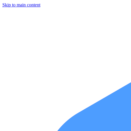
Skip to main content