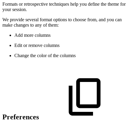
Formats or retrospective techniques help you define the theme for
your session.
We provide several format options to choose from, and you can
make changes to any of them:
Add more columns
Edit or remove columns
Change the color of the columns
Preferences