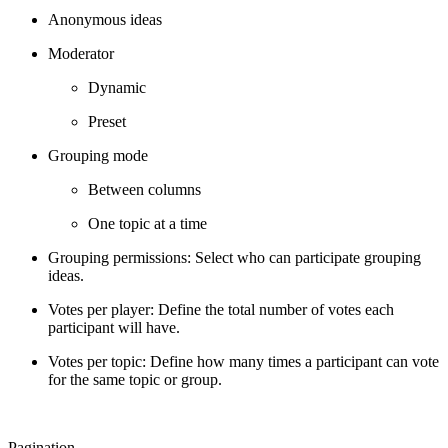
Anonymous ideas
Moderator
Dynamic
Preset
Grouping mode
Between columns
One topic at a time
Grouping permissions: Select who can participate grouping
ideas.
Votes per player: Define the total number of votes each
participant will have.
Votes per topic: Define how many times a participant can vote
for the same topic or group.
Pagination