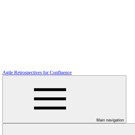
Agile Retrospectives for Confluence
Main navigation