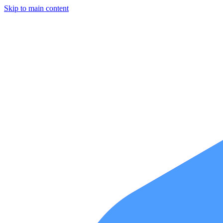
Skip to main content