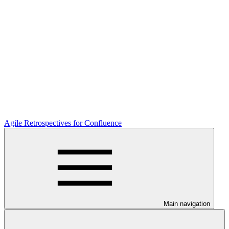
Agile Retrospectives for Confluence
Main navigation