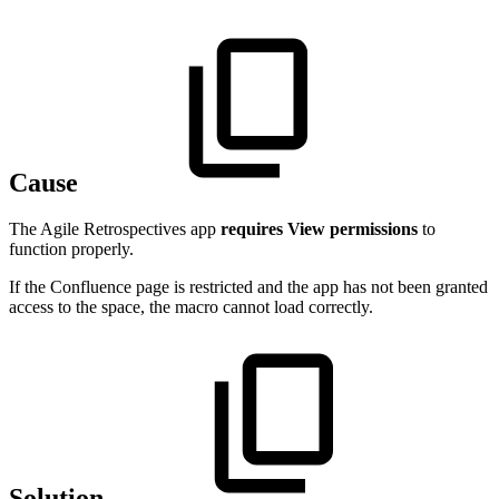
Cause
The Agile Retrospectives app
requires View permissions
to
function properly.
If the Confluence page is restricted and the app has not been granted
access to the space, the macro cannot load correctly.
Solution