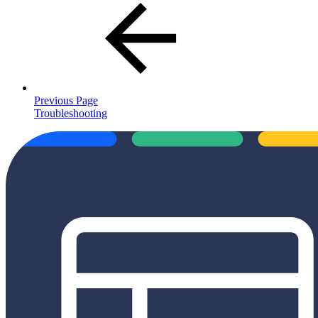
Previous Page
Troubleshooting