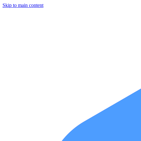
Skip to main content