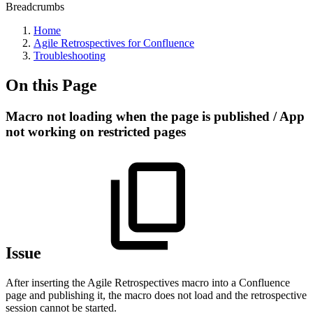
Breadcrumbs
Home
Agile Retrospectives for Confluence
Troubleshooting
On this Page
Macro not loading when the page is published / App
not working on restricted pages
Issue
After inserting the Agile Retrospectives macro into a Confluence
page and publishing it, the macro does not load and the retrospective
session cannot be started.