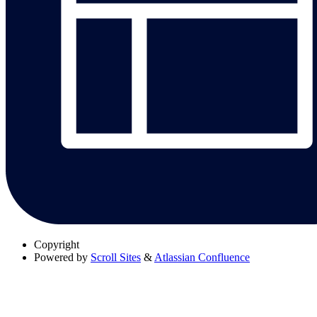
Copyright
Powered by
Scroll Sites
&
Atlassian Confluence