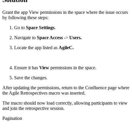
Grant the app View permissions in the space where the issue occurs
by following these steps:
Go to
Space Settings
.
Navigate to
Space Access
->
Users.
Locate the app listed as
AgileC.
Ensure it has
View
permissions in the space.
Save the changes.
After updating the permissions, return to the Confluence page where
the Agile Retrospectives macro was inserted.
The macro should now load correctly, allowing participants to view
and join the retrospective session.
Pagination