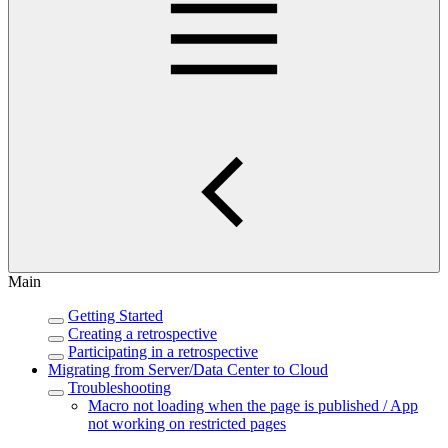
Main
Getting Started
Creating a retrospective
Participating in a retrospective
Migrating from Server/Data Center to Cloud
Troubleshooting
Macro not loading when the page is published / App
not working on restricted pages