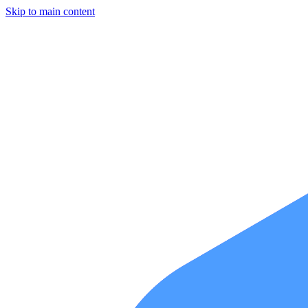
Skip to main content