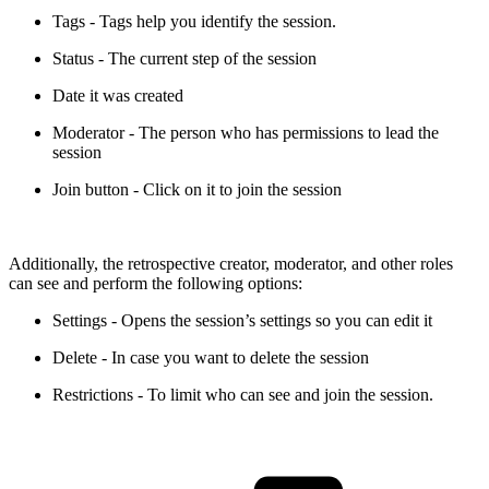
Tags - Tags help you identify the session.
Status - The current step of the session
Date it was created
Moderator - The person who has permissions to lead the
session
Join button - Click on it to join the session
Additionally, the retrospective creator, moderator, and other roles
can see and perform the following options:
Settings - Opens the session’s settings so you can edit it
Delete - In case you want to delete the session
Restrictions - To limit who can see and join the session.