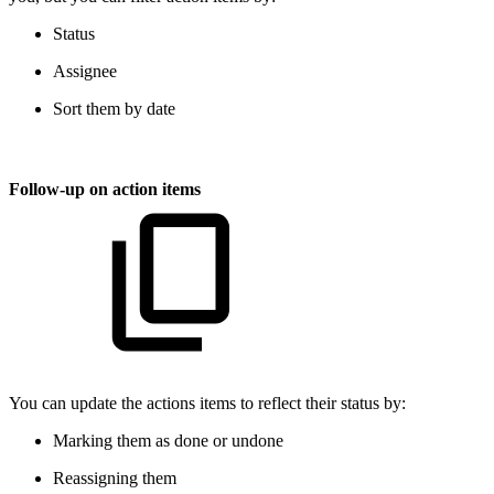
Status
Assignee
Sort them by date
Follow-up on action items
You can update the actions items to reflect their status by:
Marking them as done or undone
Reassigning them