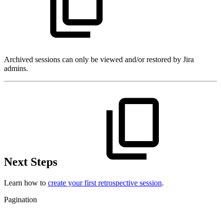
Archived sessions can only be viewed and/or restored by Jira
admins.
Next Steps
Learn how to
create your first retrospective session
.
Pagination