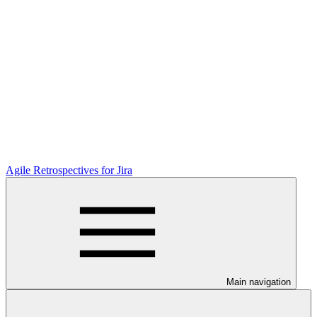
Agile Retrospectives for Jira
Main navigation