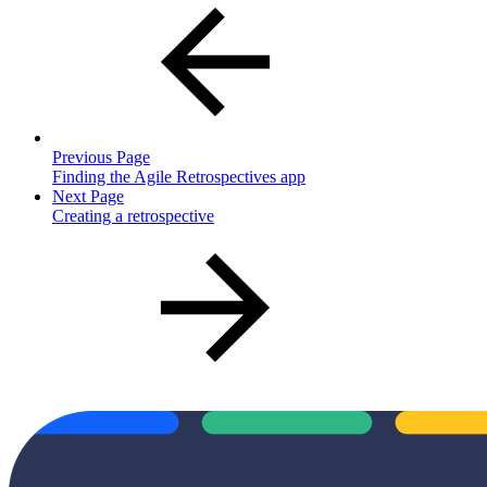
Previous Page
Finding the Agile Retrospectives app
Next Page
Creating a retrospective