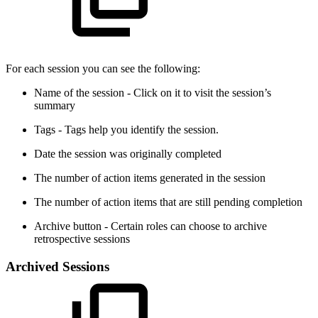
For each session you can see the following:
Name of the session - Click on it to visit the session’s
summary
Tags - Tags help you identify the session.
Date the session was originally completed
The number of action items generated in the session
The number of action items that are still pending completion
Archive button - Certain roles can choose to archive
retrospective sessions
Archived Sessions