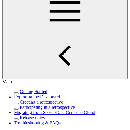
Main
Getting Started
Exploring the Dashboard
Creating a retrospective
Participating in a retrospective
Migrating from Server/Data Center to Cloud
Release notes
Troubleshooting & FAQs