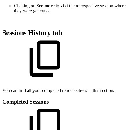
Clicking on
See more
to visit the retrospective session where
they were generated
Sessions History tab
You can find all your completed retrospectives in this section.
Completed Sessions