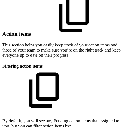
Action items
This section helps you easily keep track of your action items and
those of your team to make sure you’re on the right track and keep
everyone up to date on their progress.
Filtering action items
By default, you will see any Pending action items that assigned to
you, but you can filter action items by: