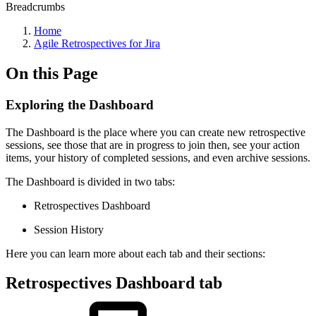
Breadcrumbs
Home
Agile Retrospectives for Jira
On this Page
Exploring the Dashboard
The Dashboard is the place where you can create new retrospective
sessions, see those that are in progress to join then, see your action
items, your history of completed sessions, and even archive sessions.
The Dashboard is divided in two tabs:
Retrospectives Dashboard
Session History
Here you can learn more about each tab and their sections:
Retrospectives Dashboard tab