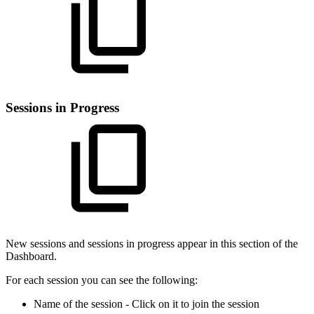
Sessions in Progress
New sessions and sessions in progress appear in this section of the
Dashboard.
For each session you can see the following:
Name of the session - Click on it to join the session