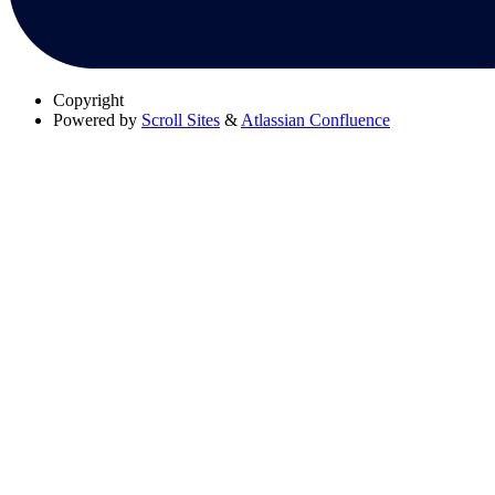
Copyright
Powered by
Scroll Sites
&
Atlassian Confluence