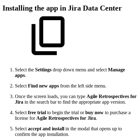
Installing the app in Jira Data Center
Select the
Settings
drop down menu and select
Manage
apps
.
Select
Find new apps
from the left side menu.
Once the screen loads, you can type
Agile Retrospectives for
Jira
in the search bar to find the appropriate app version.
Select
free trial
to begin the trial or
buy now
to purchase a
license for
Agile Retrospectives for Jira
.
Select
accept and install
in the modal that opens up to
confirm the app installation.