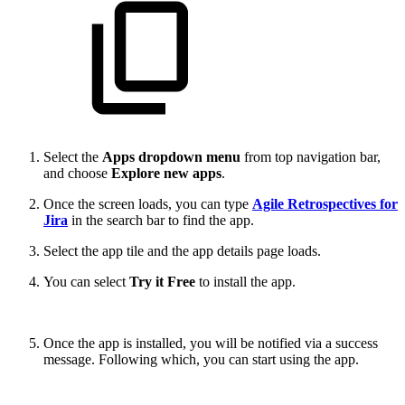
Select the
Apps dropdown menu
from top navigation bar,
and choose
Explore new apps
.
Once the screen loads, you can type
Agile Retrospectives for
Jira
in the search bar to find the app.
Select the app tile and the app details page loads.
You can select
Try it Free
to install the app.
Once the app is installed, you will be notified via a success
message. Following which, you can start using the app.