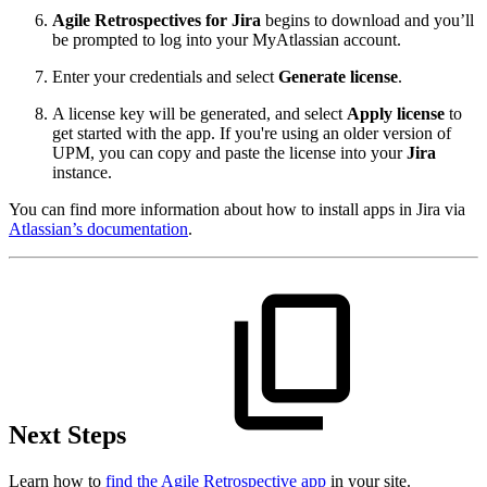
Agile Retrospectives for Jira
begins to download and you’ll
be prompted to log into your MyAtlassian account.
Enter your credentials and select
Generate license
.
A license key will be generated, and select
Apply license
to
get started with the app. If you're using an older version of
UPM, you can copy and paste the license into your
Jira
instance.
You can find more information about how to install apps in Jira via
Atlassian’s documentation
.
Next Steps
Learn how to
find the Agile Retrospective app
in your site.