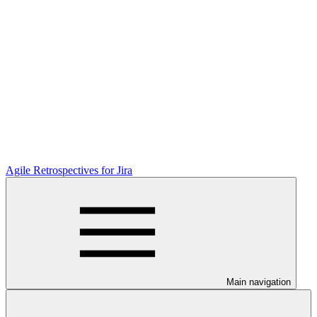
Agile Retrospectives for Jira
Main navigation