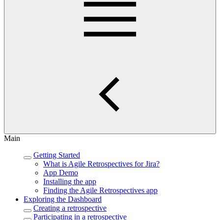
Main
Getting Started
What is Agile Retrospectives for Jira?
App Demo
Installing the app
Finding the Agile Retrospectives app
Exploring the Dashboard
Creating a retrospective
Participating in a retrospective