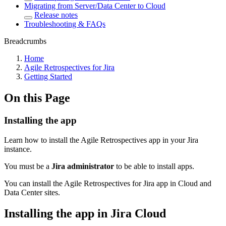
Migrating from Server/Data Center to Cloud
Release notes
Troubleshooting & FAQs
Breadcrumbs
Home
Agile Retrospectives for Jira
Getting Started
On this Page
Installing the app
Learn how to install the Agile Retrospectives app in your Jira
instance.
You must be a
Jira administrator
to be able to install apps.
You can install the Agile Retrospectives for Jira app in Cloud and
Data Center sites.
Installing the app in Jira Cloud