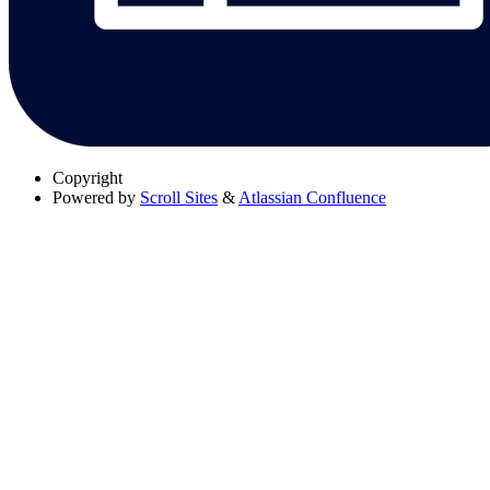
Copyright
Powered by
Scroll Sites
&
Atlassian Confluence