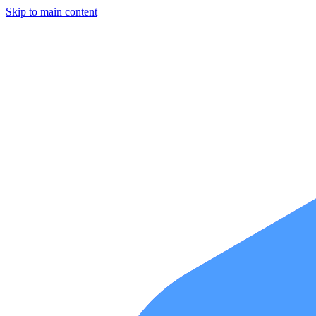
Skip to main content