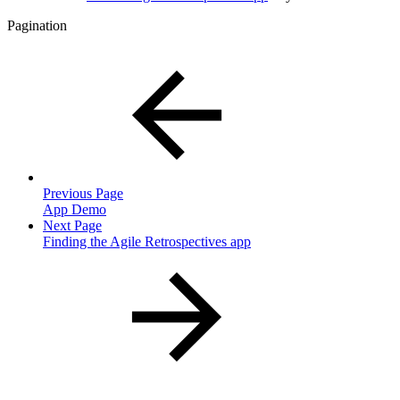
Pagination
Previous Page
App Demo
Next Page
Finding the Agile Retrospectives app