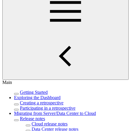
Main
Getting Started
Exploring the Dashboard
Creating a retrospective
Participating in a retrospective
Migrating from Server/Data Center to Cloud
Release notes
Cloud release notes
Data Center release notes