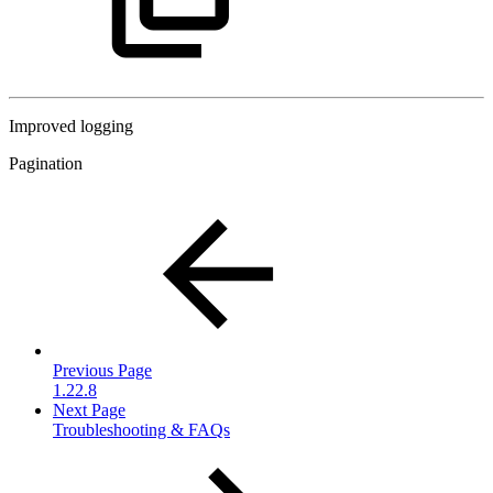
Improved logging
Pagination
Previous Page
1.22.8
Next Page
Troubleshooting & FAQs