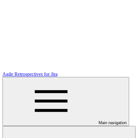
Agile Retrospectives for Jira
Main navigation