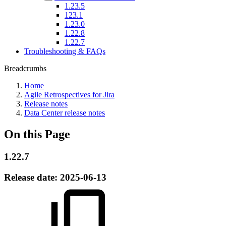
1.23.5
123.1
1.23.0
1.22.8
1.22.7
Troubleshooting & FAQs
Breadcrumbs
Home
Agile Retrospectives for Jira
Release notes
Data Center release notes
On this Page
1.22.7
Release date:
2025-06-13