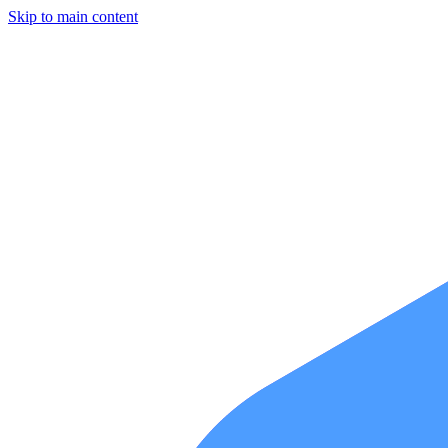
Skip to main content