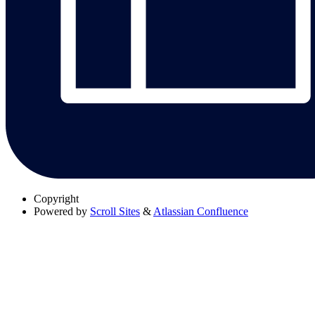
Copyright
Powered by
Scroll Sites
&
Atlassian Confluence