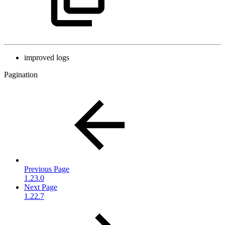
improved logs
Pagination
Previous Page
1.23.0
Next Page
1.22.7