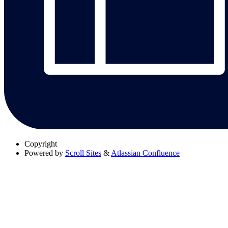
Copyright
Powered by
Scroll Sites
&
Atlassian Confluence