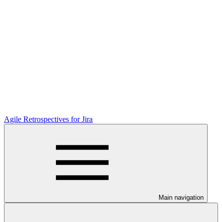
Agile Retrospectives for Jira
Main navigation