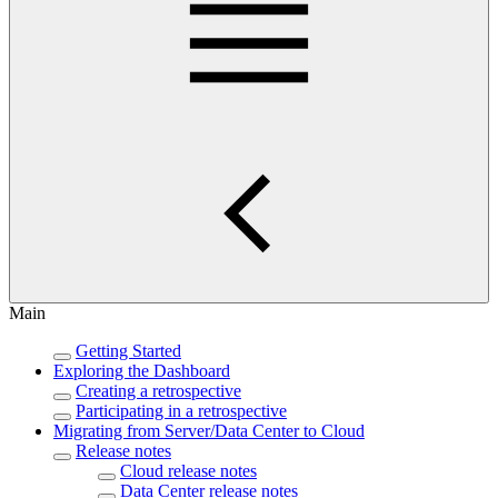
Main
Getting Started
Exploring the Dashboard
Creating a retrospective
Participating in a retrospective
Migrating from Server/Data Center to Cloud
Release notes
Cloud release notes
Data Center release notes