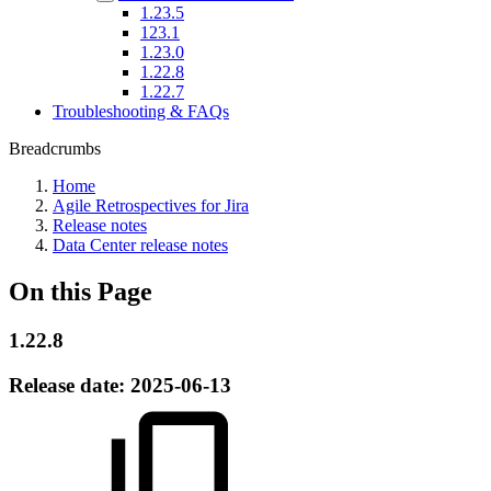
1.23.5
123.1
1.23.0
1.22.8
1.22.7
Troubleshooting & FAQs
Breadcrumbs
Home
Agile Retrospectives for Jira
Release notes
Data Center release notes
On this Page
1.22.8
Release date:
2025-06-13