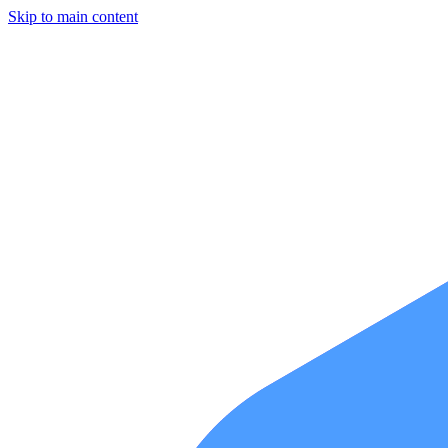
Skip to main content