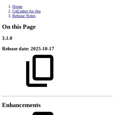
Home
GitLinker for Jira
Release Notes
On this Page
3.1.0
Release date:
2025-10-17
Enhancements