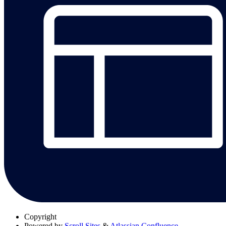
Copyright
Powered by
Scroll Sites
&
Atlassian Confluence