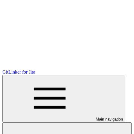
GitLinker for Jira
Main navigation