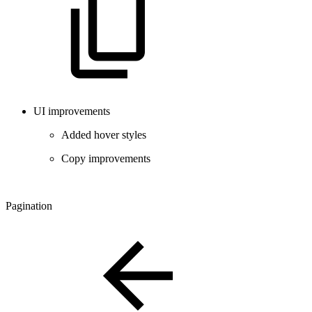
UI improvements
Added hover styles
Copy improvements
Pagination