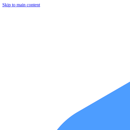
Skip to main content