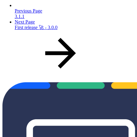
Previous Page
3.1.1
Next Page
First release 🚀 - 3.0.0