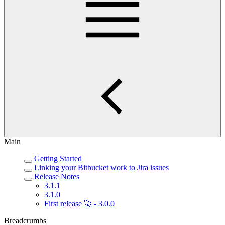
Main
Getting Started
Linking your Bitbucket work to Jira issues
Release Notes
3.1.1
3.1.0
First release 🚀 - 3.0.0
Breadcrumbs