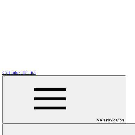
GitLinker for Jira
Main navigation