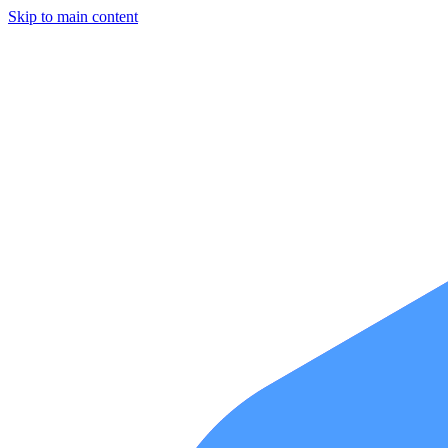
Skip to main content