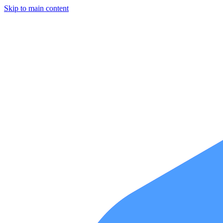
Skip to main content