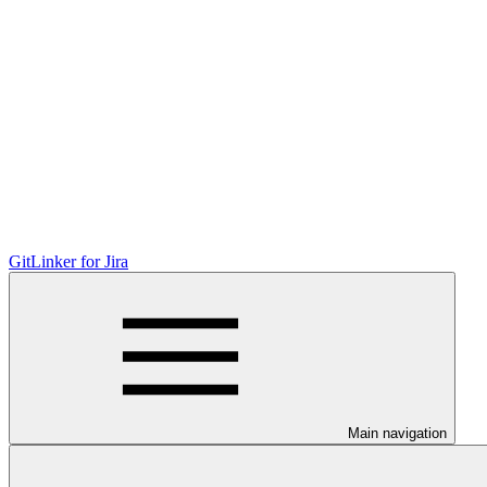
GitLinker for Jira
Main navigation