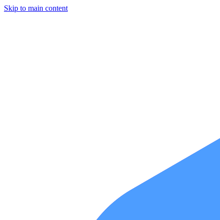
Skip to main content