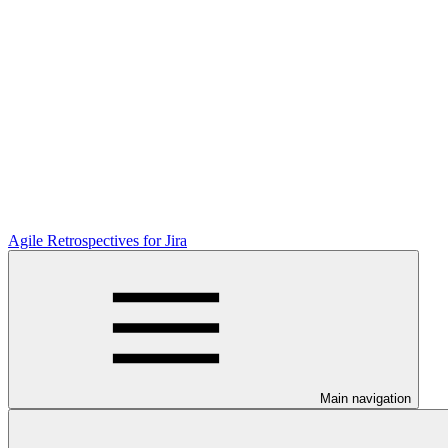
Agile Retrospectives for Jira
Main navigation