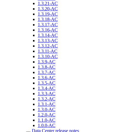
1.3.21-AC
1.3.20-AC
1.3.19-AC
1.3.18-AC
1.3.17-AC
1.3.16-AC
1.3.14-AC
1.3.13-AC
1.3.12-AC
1.3.11-AC
1.3.10-AC
1.3.9-AC
1.3.8-AC
1.3.7-AC
1.3.6-AC
1.3.5-AC
1.3.4-AC
1.3.3-AC
1.3.2-AC
1.3.1-AC
1.3.0-AC
1.2.0-AC
1.1.0-AC
1.0.0-AC
Data Center release notes