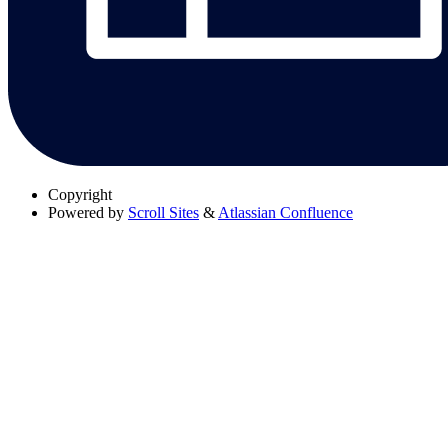
Copyright
Powered by
Scroll Sites
&
Atlassian Confluence