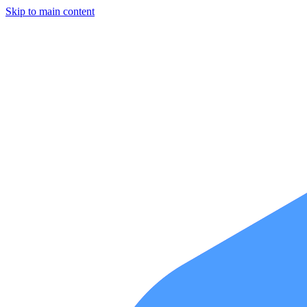
Skip to main content