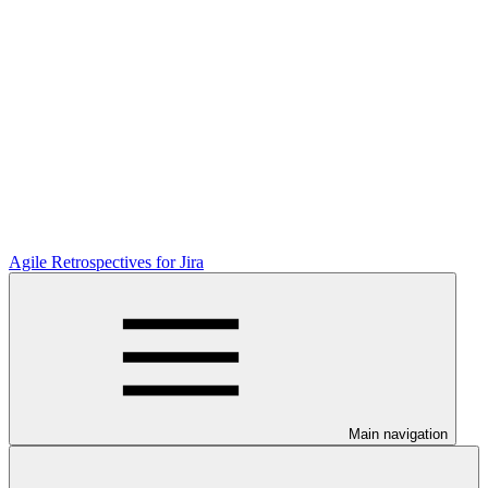
Agile Retrospectives for Jira
Main navigation