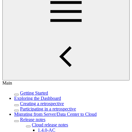
Main
Getting Started
Exploring the Dashboard
Creating a retrospective
Participating in a retrospective
Migrating from Server/Data Center to Cloud
Release notes
Cloud release notes
1.4.0-AC