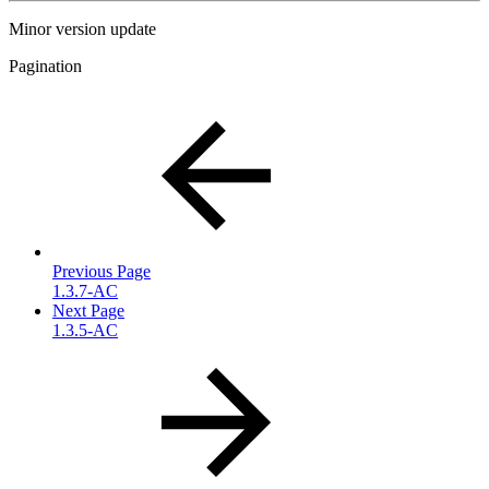
Minor version update
Pagination
Previous Page
1.3.7-AC
Next Page
1.3.5-AC