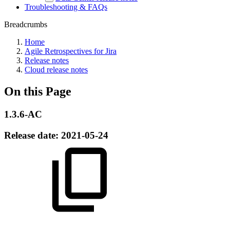
Troubleshooting & FAQs
Breadcrumbs
Home
Agile Retrospectives for Jira
Release notes
Cloud release notes
On this Page
1.3.6-AC
Release date:
2021-05-24