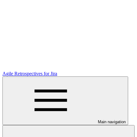
Agile Retrospectives for Jira
Main navigation