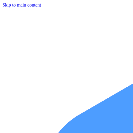
Skip to main content