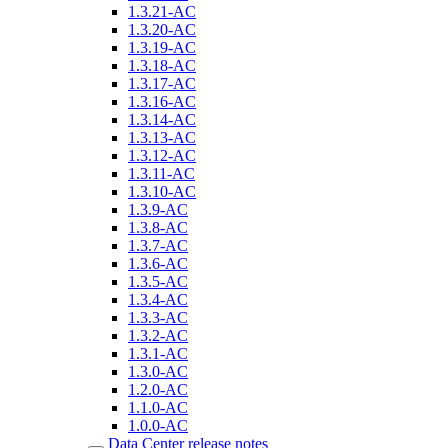
1.3.21-AC
1.3.20-AC
1.3.19-AC
1.3.18-AC
1.3.17-AC
1.3.16-AC
1.3.14-AC
1.3.13-AC
1.3.12-AC
1.3.11-AC
1.3.10-AC
1.3.9-AC
1.3.8-AC
1.3.7-AC
1.3.6-AC
1.3.5-AC
1.3.4-AC
1.3.3-AC
1.3.2-AC
1.3.1-AC
1.3.0-AC
1.2.0-AC
1.1.0-AC
1.0.0-AC
Data Center release notes