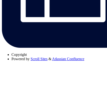
Copyright
Powered by
Scroll Sites
&
Atlassian Confluence