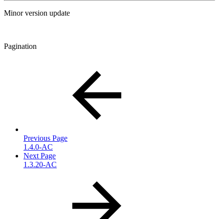
Minor version update
Pagination
Previous Page
1.4.0-AC
Next Page
1.3.20-AC