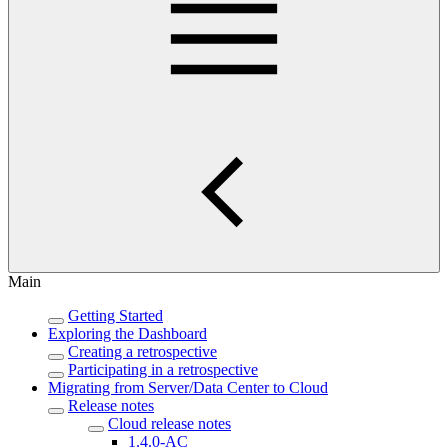
Main
Getting Started
Exploring the Dashboard
Creating a retrospective
Participating in a retrospective
Migrating from Server/Data Center to Cloud
Release notes
Cloud release notes
1.4.0-AC