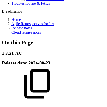
Troubleshooting & FAQs
Breadcrumbs
Home
Agile Retrospectives for Jira
Release notes
Cloud release notes
On this Page
1.3.21-AC
Release date:
2024-08-23