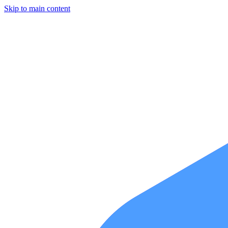
Skip to main content