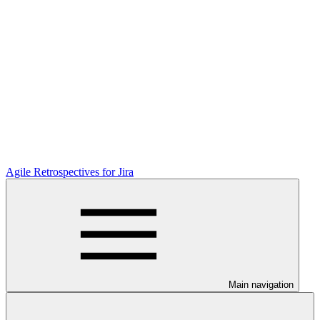
Agile Retrospectives for Jira
Main navigation