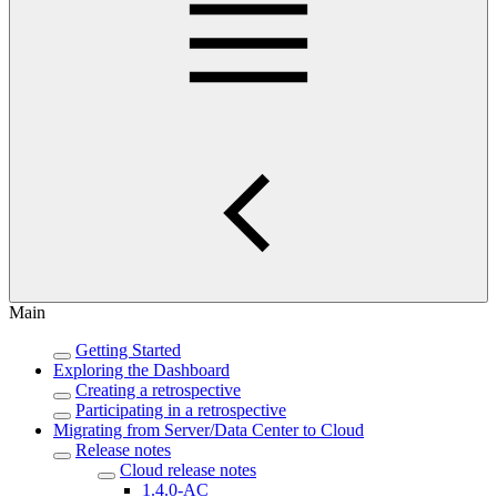
Main
Getting Started
Exploring the Dashboard
Creating a retrospective
Participating in a retrospective
Migrating from Server/Data Center to Cloud
Release notes
Cloud release notes
1.4.0-AC