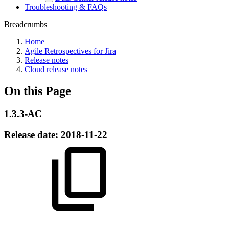
Troubleshooting & FAQs
Breadcrumbs
Home
Agile Retrospectives for Jira
Release notes
Cloud release notes
On this Page
1.3.3-AC
Release date:
2018-11-22