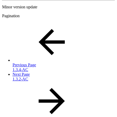
Minor version update
Pagination
Previous Page
1.3.4-AC
Next Page
1.3.2-AC