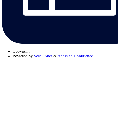
Copyright
Powered by
Scroll Sites
&
Atlassian Confluence