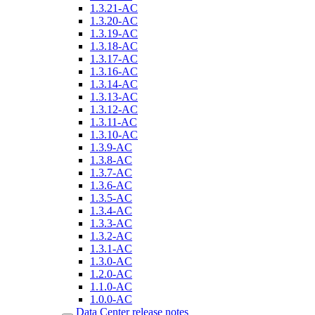
1.3.21-AC
1.3.20-AC
1.3.19-AC
1.3.18-AC
1.3.17-AC
1.3.16-AC
1.3.14-AC
1.3.13-AC
1.3.12-AC
1.3.11-AC
1.3.10-AC
1.3.9-AC
1.3.8-AC
1.3.7-AC
1.3.6-AC
1.3.5-AC
1.3.4-AC
1.3.3-AC
1.3.2-AC
1.3.1-AC
1.3.0-AC
1.2.0-AC
1.1.0-AC
1.0.0-AC
Data Center release notes